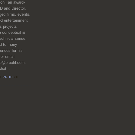
ohl, an award-
D and Director,
ed films, events,
ed entertainment
 projects
a conceptual &
echnical sense,
ed to many
iences for his
 or email:
pp@p-pohl.com.
hat...
E PROFILE