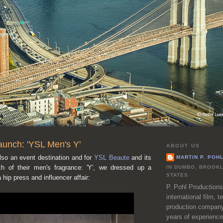
aunch: 'YSL Men's Y'
ABOUT US
lso an event destination and for
YSL Beaute
and its
MARTIN P. POH
nch of their men's fragrance: 'Y', we dressed up a
IN DUMBO, BROOKL
STATES
 hip press and influencer affair:
P. Pohl Productions
international film, 
production company
years of experience 