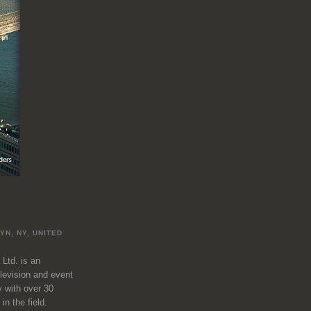
L
YN, NY, UNITED
 Ltd. is an
television and event
 with over 30
in the field.