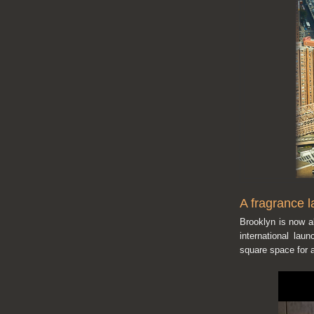
A fragrance l
Brooklyn is now a
international lau
square space for a