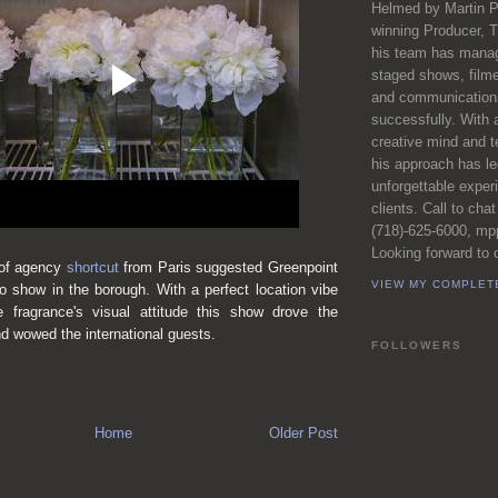
Helmed by Martin P
winning Producer, T
his team has manag
staged shows, film
and communications
successfully. With 
creative mind and t
his approach has l
unforgettable exper
clients. Call to chat
(718)-625-6000, m
Looking forward to c
 of agency
shortcut
from Paris suggested Greenpoint
VIEW MY COMPLET
o show in the borough. With a perfect location vibe
e fragrance's visual attitude
this show drove the
 wowed the international guests.
FOLLOWERS
Home
Older Post