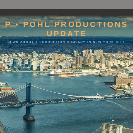
P • POHL PRODUCTIONS
UPDATE
NEWS ABOUT A PRODUCTION COMPANY IN NEW YORK CITY.