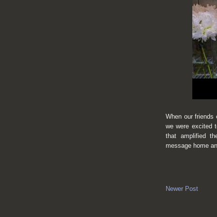
When our friends
we were excited t
that
amplified th
message home and
Newer Post