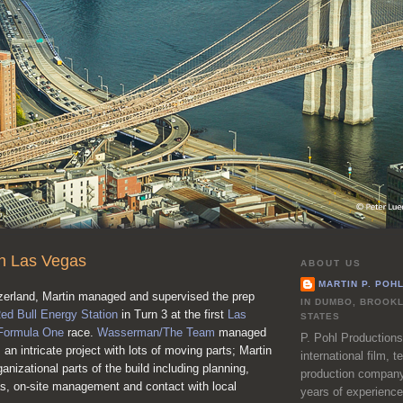
in Las Vegas
ABOUT US
MARTIN P. POH
zerland, Martin managed and supervised the prep
IN DUMBO, BROOKL
ed Bull Energy Station
in Turn 3 at the first
Las
STATES
Formula One
race.
Wasserman/The Team
managed
P. Pohl Productions
 an intricate project with lots of moving parts; Martin
international film, 
ganizational parts of the build including planning,
production company
as, on-site management and contact with local
years of experience 