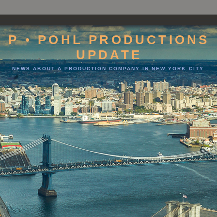
P • POHL PRODUCTIONS
UPDATE
NEWS ABOUT A PRODUCTION COMPANY IN NEW YORK CITY.