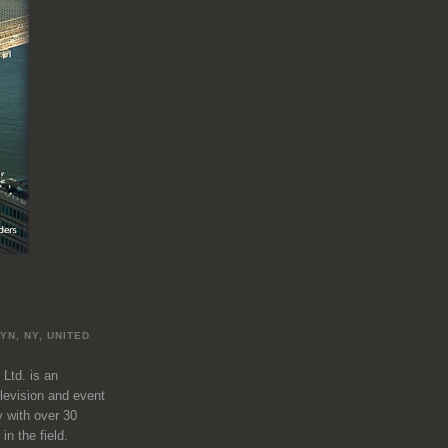
L
YN, NY, UNITED
 Ltd. is an
television and event
 with over 30
in the field.