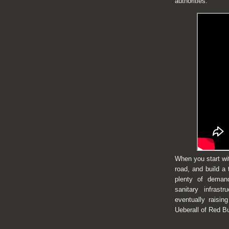
authorities.
When you start with
road, and build a 
plenty of demand
sanitary infrast
eventually raisin
Ueberall of Red B