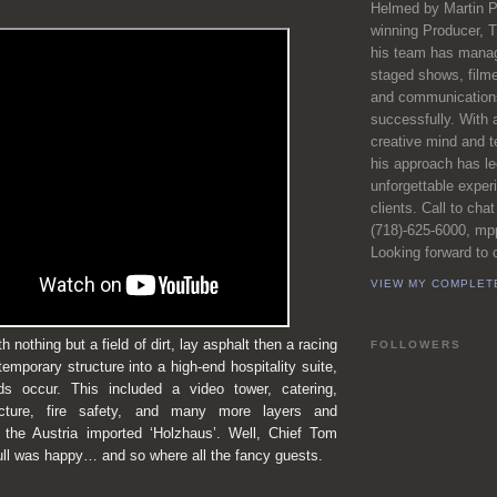
Helmed by Martin P
winning Producer, T
his team has manag
staged shows, film
and communications
successfully. With 
creative mind and t
his approach has l
unforgettable exper
clients. Call to chat
(718)-625-6000, m
Looking forward to c
VIEW MY COMPLET
 nothing but a field of dirt, lay asphalt then a racing
FOLLOWERS
temporary structure into a high-end hospitality suite,
s occur. This included a video tower, catering,
ructure, fire safety, and many more layers and
g the Austria imported ‘Holzhaus’. Well, Chief Tom
ull was happy… and so where all the fancy guests.