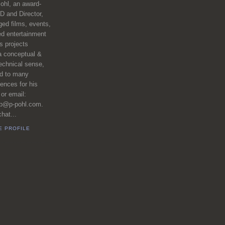
ohl, an award-
D and Director,
ed films, events,
ed entertainment
 projects
a conceptual &
echnical sense,
ed to many
iences for his
 or email:
pp@p-pohl.com.
hat...
E PROFILE