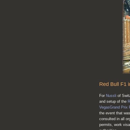
Red Bull F1 
For
Nussli
of Swit
and setup of the
R
VegasGrand Prix 
the event that was
consulted in all or
permits, work vis